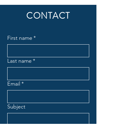
Online resources
CONTACT
1 Guest pass
Phone support
First name
*
Weekly newsletter
Priority support
Last name
*
Email
*
Subject
Message
*