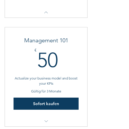
Management 101
50€
€
50
Actualize your business model and boost
your KPIs
Gültig für 3 Monate
Sofort kaufen