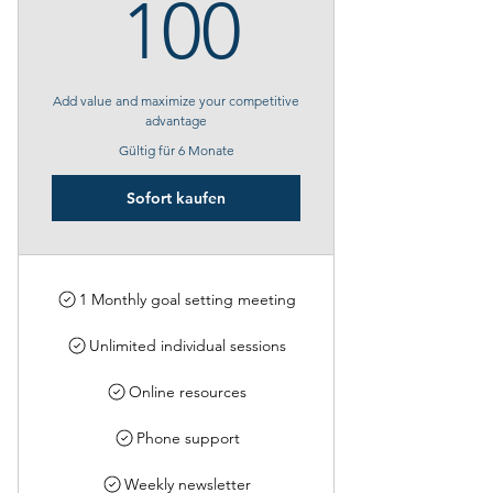
100€
100
Add value and maximize your competitive
advantage
Gültig für 6 Monate
Sofort kaufen
1 Monthly goal setting meeting
Unlimited individual sessions
Online resources
Phone support
Weekly newsletter