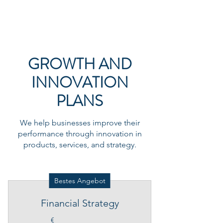
JAMES CONSULTING
GROWTH AND
INNOVATION
PLANS
We help businesses improve their
performance through innovation in
products, services, and strategy.
Bestes Angebot
Financial Strategy
€