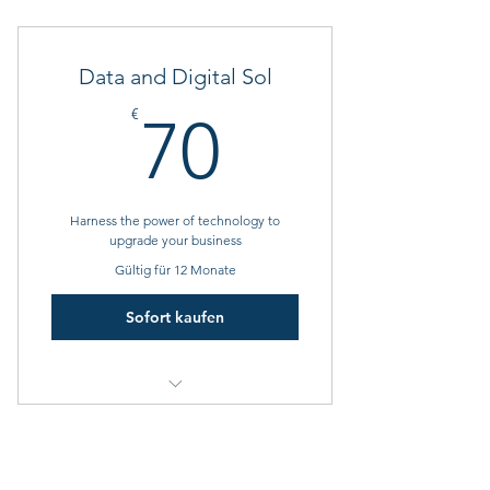
1 Goal setting consultation
3 Individual sessions
Data and Digital Sol
Online resources
70€
€
70
Harness the power of technology to
upgrade your business
Gültig für 12 Monate
Sofort kaufen
1 Monthly goal setting meeting
4 Individual sessions